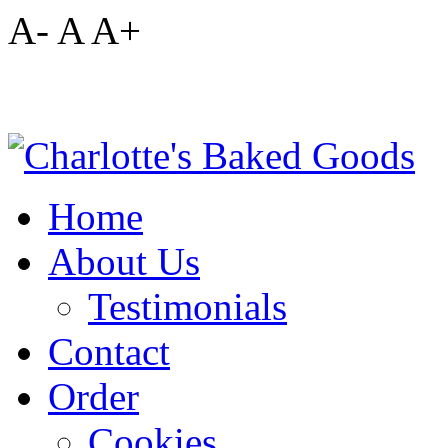
A-
A
A+
Home
About Us
Testimonials
Contact
Order
Cookies