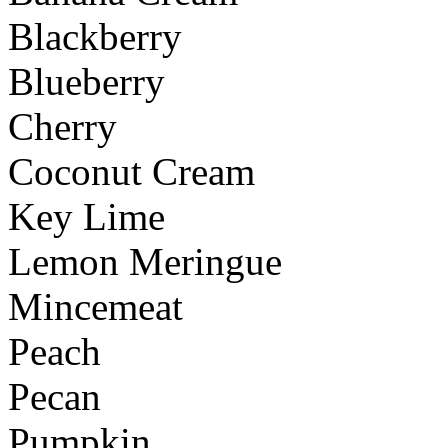
Blackberry
Blueberry
Cherry
Coconut Cream
Key Lime
Lemon Meringue
Mincemeat
Peach
Pecan
Pumpkin