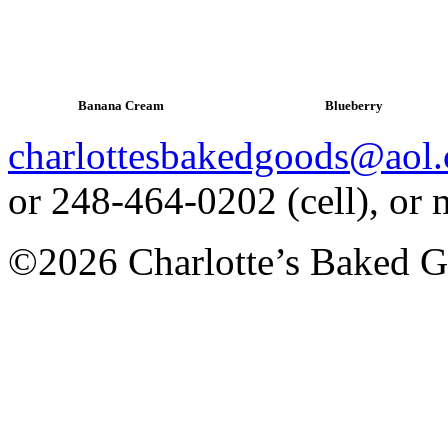
Banana Cream
Blueberry
charlottesbakedgoods@aol
or 248-464-0202 (cell), or
©2026 Charlotte’s Baked G