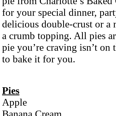
pie from Charlotte’s Baked
for your special dinner, part
delicious double-crust or a
a crumb topping. All pies ar
pie you’re craving isn’t on t
to bake it for you.
Pies
Apple
Banana Cream