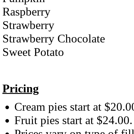
Raspberry
Strawberry
Strawberry Chocolate
Sweet Potato
Pricing
Cream pies start at $20.0
Fruit pies start at $24.00.
Prices vary on type of fil