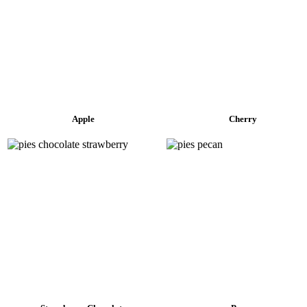
Apple
Cherry