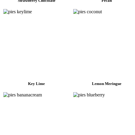
Strawberry Chocolate
Pecan
Key Lime
Lemon Meringue