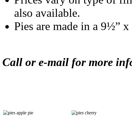
also available.
Pies are made in a 9½” x 
Call or e-mail for more in