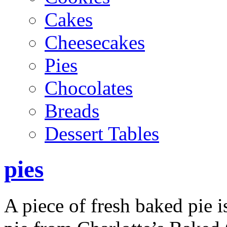
Cakes
Cheesecakes
Pies
Chocolates
Breads
Dessert Tables
pies
A piece of fresh baked pie i