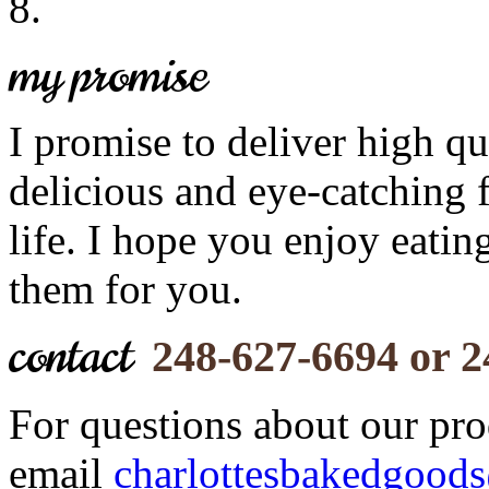
my promise
I promise to deliver high qu
delicious and eye-catching 
life. I hope you enjoy eati
them for you.
contact
248-627-6694 or 
For questions about our prod
email
charlottesbakedgood