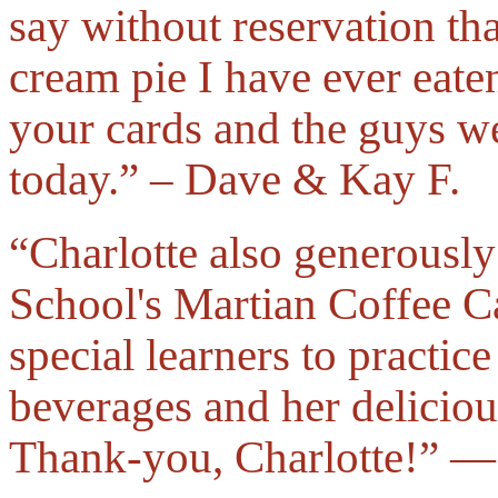
say without reservation tha
cream pie I have ever eate
your cards and the guys wer
today.” – Dave & Kay F.
“Charlotte also generousl
School's Martian Coffee C
special learners to practice
beverages and her deliciou
Thank-you, Charlotte!” —