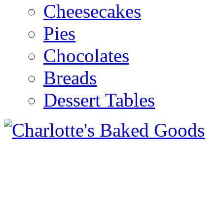
Cheesecakes
Pies
Chocolates
Breads
Dessert Tables
Pour yourself a glass of col
delicious plate of home bak
Celebrate with cake! Cupcak
weddings, cakes for every o