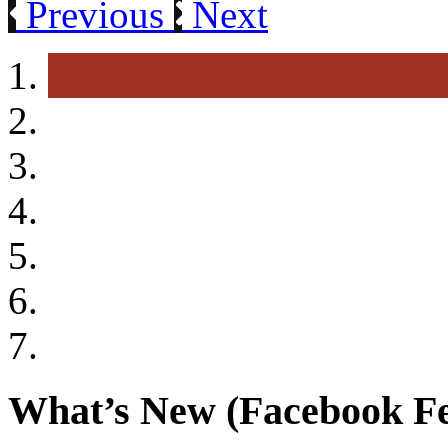
Previous
Next
What’s New (Facebook F