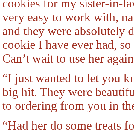
cookies for my sister-in-l
very easy to work with, na
and they were absolutely 
cookie I have ever had, so
Can’t wait to use her again
“I just wanted to let you 
big hit. They were beautifu
to ordering from you in t
“Had her do some treats f