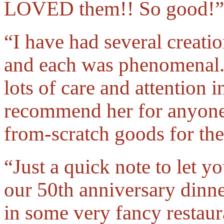
LOVED them!! So good!”
“I have had several creati
and each was phenomenal. 
lots of care and attention i
recommend her for anyone 
from-scratch goods for the
“Just a quick note to let 
our 50th anniversary dinn
in some very fancy restaur