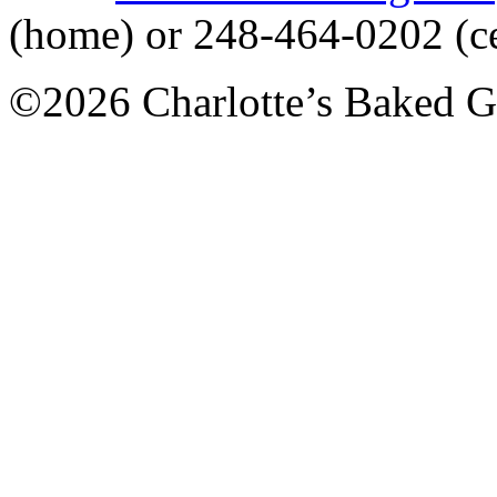
(home) or 248-464-0202 (ce
©2026 Charlotte’s Baked G