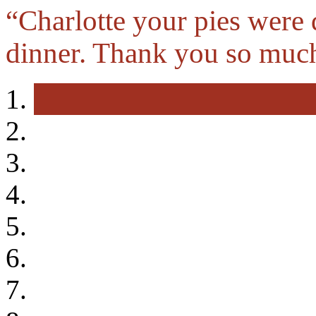
“Charlotte your pies were 
dinner. Thank you so muc