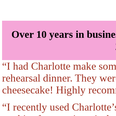
Over 10 years in busine
“I had Charlotte make som
rehearsal dinner. They were
cheesecake! Highly reco
“I recently used Charlotte