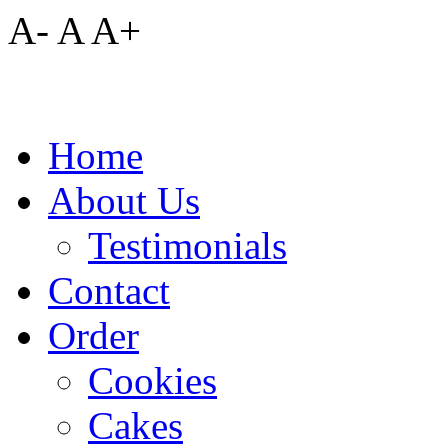
A-
A
A+
Home
About Us
Testimonials
Contact
Order
Cookies
Cakes